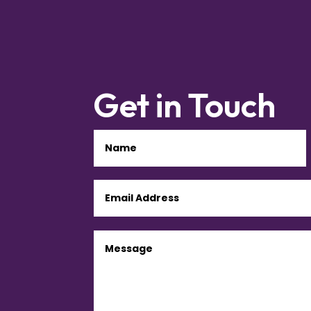
Get in Touch