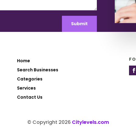
Submit
F
Home
Search Businesses
Categories
Services
Contact Us
© Copyright 2026
Citylevels.com