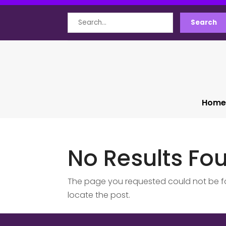
Search
Search
for
Home
No Results Fo
The page you requested could not be fou
locate the post.