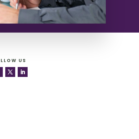
OLLOW US