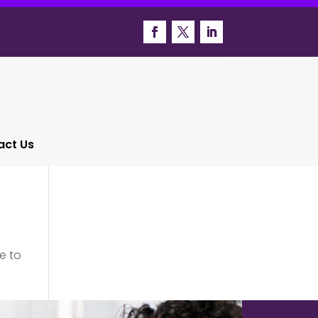
act Us
e to