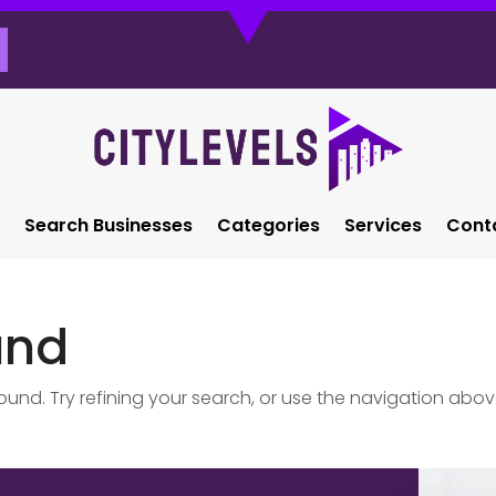
Search Businesses
Categories
Services
Cont
und
nd. Try refining your search, or use the navigation abov